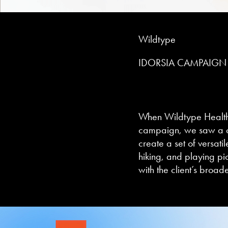
Wildtype
IDORSIA CAMPAIGN
When
Wildtype Healt
campaign, we saw a cl
create a set of versati
hiking, and playing pic
with the client’s broa