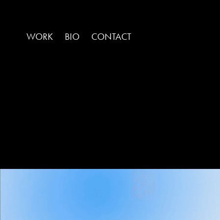
WORK
BIO
CONTACT