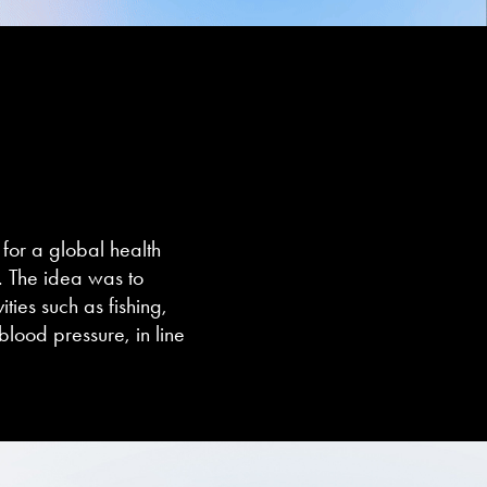
for a global health
. The idea was to
ties such as fishing,
blood pressure, in line