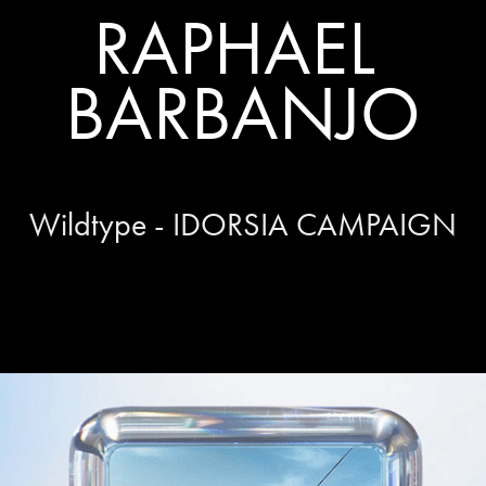
RAPHAEL 
BARBANJO
Wildtype - IDORSIA CAMPAIGN