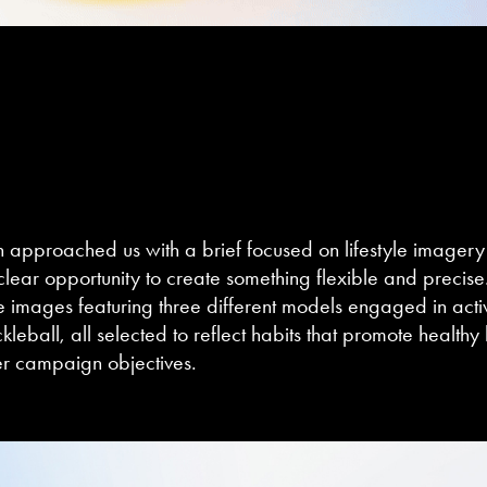
h
approached us with a brief focused on lifestyle imagery 
ear opportunity to create something flexible and precise
le images featuring three different models engaged in activi
kleball, all selected to reflect habits that promote healthy 
der campaign objectives.