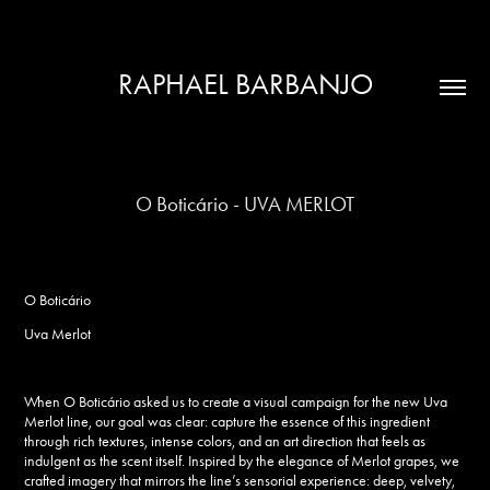
RAPHAEL BARBANJO
O Boticário - UVA MERLOT
O Boticário
Uva Merlot
When
O Boticário
asked us to create a visual campaign for the new
Uva
Merlot
line, our goal was clear: capture the essence of this ingredient
through rich textures, intense colors, and an art direction that feels as
indulgent as the scent itself. Inspired by the elegance of Merlot grapes, we
crafted imagery that mirrors the line’s sensorial experience: deep, velvety,