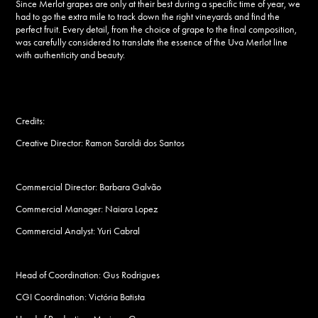
Since
Merlot
grapes are only at their best during a specific time of year, we
had to go the extra mile to track down the right vineyards and find the
perfect fruit. Every detail, from the choice of grape to the final composition,
was carefully considered to translate the essence of the
Uva Merlot
line
with authenticity and beauty.
Credits:
Creative Director: Ramon Saroldi dos Santos
Commercial Director: Barbara Galvão
Commercial Manager: Naiara Lopez
Commercial Analyst: Yuri Cabral
Head of Coordination: Gus Rodrigues
CGI Coordination: Victória Batista