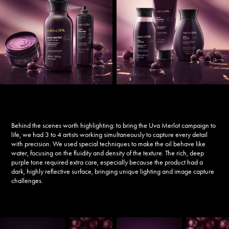
Behind the scenes worth highlighting: to bring the
Uva Merlot
campaign to
life, we had 3 to 4 artists working simultaneously to capture every detail
with precision. We used special techniques to make the oil behave like
water, focusing on the fluidity and density of the texture. The rich, deep
purple tone required extra care, especially because the product had a
dark, highly reflective surface, bringing unique lighting and image capture
challenges.