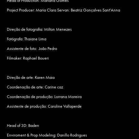
Head of Production: Mariana Gomes
Project Producer: Maria Clara Servan : Beatriz Gonçalves Sant'Anna
Direção de fotografia: Milton Menezes
Fotógrafa: Thaiane Lima
Assistente de foto: João Pedro
Filmaker: Raphael Boueri
Direção de arte: Karen Maia
Coordenação de arte: Carine caz
Coordenação de produção: Lorrana Moreira
Assistente de produção: Caroline Vallaperde
Head of 3D: Baden
Enviroment & Prop Modeling: Danillo Rodrigues